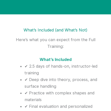
What’s Included (and What’s Not)
Here’s what you can expect from the Full
Training:
What’s Included
✔ 2.5 days of hands-on, instructor-led
training
✔ Deep dive into theory, process, and
surface handling
✔ Practice with complex shapes and
materials
✔ Final evaluation and personalized