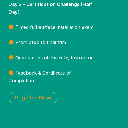
Day 3 – Certification Challenge (Half
Day)
Timed full-surface installation exam
From prep to final trim
Quality control check by instructor
Feedback & Certificate of
Completion
Register Now