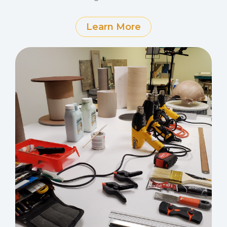
Learn More