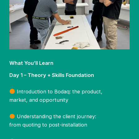
What You’ll Learn
Day 1 – Theory + Skills Foundation
Introduction to Bodaq: the product,
market, and opportunity
Understanding the client journey:
from quoting to post-installation