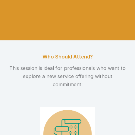
Who Should Attend?
This session is ideal for professionals who want to
explore a new service offering without
commitment: