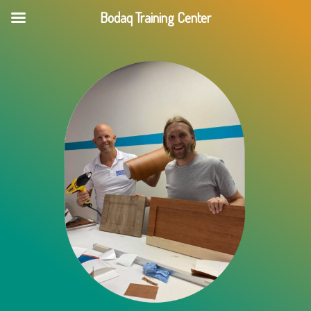
Skip
Bodaq Training Center
to
content