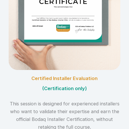
Certified Installer Evaluation
(
Certification only
)
This session is designed for experienced installers
who want to validate their expertise and earn the
official Bodaq Installer Certification, without
retaking the full course.