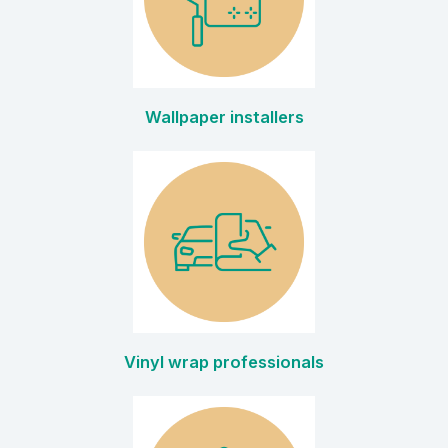
Wallpaper installers
Vinyl wrap professionals