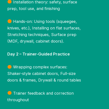
Installation theory: safety, surface
prep, tool use, and finishing
Hands-on: Using tools (squeegee,
knives, etc.), Installing on flat surfaces,
Stretching techniques, Surface prep
(MDF, drywall, cabinet doors).
Day 2 – Trainer-Guided Practice
Wrapping complex surfaces:
Shaker-style cabinet doors, Full-size
doors & frames, Drywall & round tables
Trainer feedback and correction
throughout