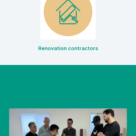
Renovation contractors