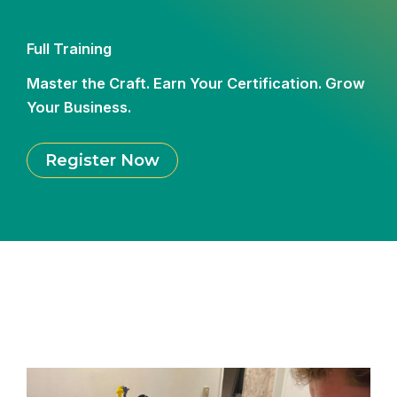
Full Training
Master the Craft. Earn Your Certification. Grow
Your Business.
Register Now