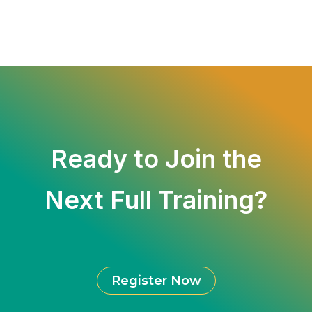
Ready to Join the
Next
Full Training
?
Register Now