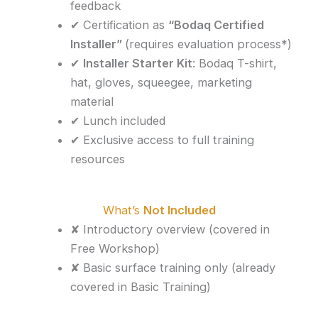
feedback
✔ Certification as
“Bodaq Certified
Installer”
(requires evaluation process*)
✔
Installer Starter Kit
: Bodaq T-shirt,
hat, gloves, squeegee, marketing
material
✔ Lunch included
✔ Exclusive access to full training
resources
What’s
Not Included
✘ Introductory overview (covered in
Free Workshop)
✘ Basic surface training only (already
covered in Basic Training)