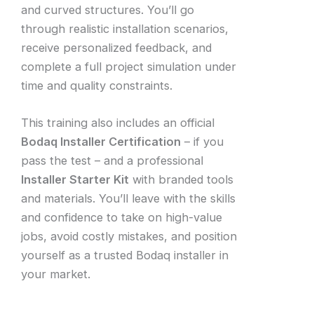
and curved structures. You’ll go
through realistic installation scenarios,
receive personalized feedback, and
complete a full project simulation under
time and quality constraints.
This training also includes an official
Bodaq Installer Certification
– if you
pass the test – and a professional
Installer Starter Kit
with branded tools
and materials. You’ll leave with the skills
and confidence to take on high-value
jobs, avoid costly mistakes, and position
yourself as a trusted Bodaq installer in
your market.