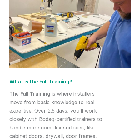
What is the Full Training?
The
Full Training
is where installers
move from basic knowledge to real
expertise. Over 2.5 days, you’ll work
closely with Bodaq-certified trainers to
handle more complex surfaces, like
cabinet doors, drywall, door frames,