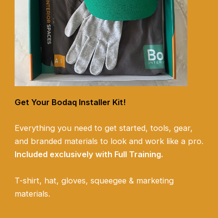
Get Your Bodaq Installer Kit!
Everything you need to get started, tools, gear,
and branded materials to look and work like a pro.
Included exclusively with Full Training.
T-shirt, hat, gloves, squeegee & marketing
materials.