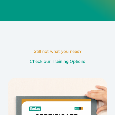
Still not what you need?
Check our
Training
Options