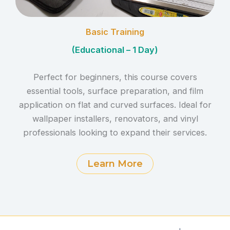
Basic Training
(Educational – 1 Day)
Perfect for beginners, this course covers
essential tools, surface preparation, and film
application on flat and curved surfaces. Ideal for
wallpaper installers, renovators, and vinyl
professionals looking to expand their services.
Learn More